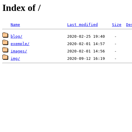
Index of /
Name
Last modified
Size
De
blog/
exemple/
images/
img/